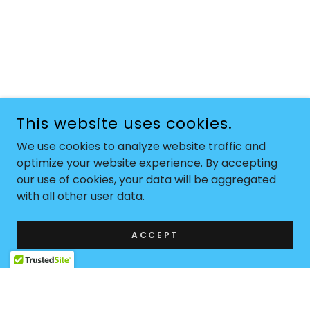
This website uses cookies.
We use cookies to analyze website traffic and
optimize your website experience. By accepting
our use of cookies, your data will be aggregated
with all other user data.
ACCEPT