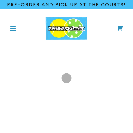
PRE-ORDER AND PICK UP AT THE COURTS!